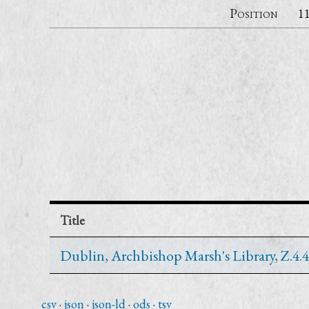
Position
1
Title
Dublin, Archbishop Marsh's Library, Z.4.4
csv
json
json-ld
ods
tsv