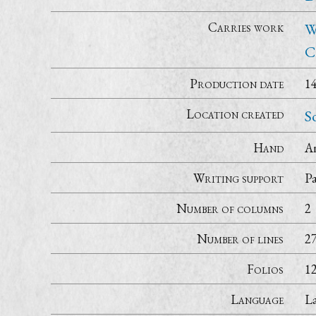
Carries work
W
C
Production date
1
Location created
S
Hand
A
Writing support
P
Number of columns
2
Number of lines
2
Folios
1
Language
La