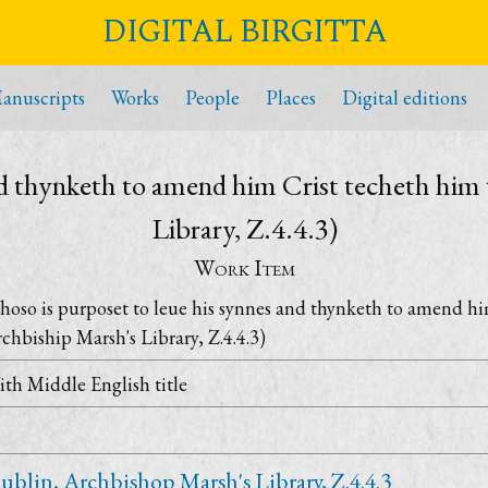
DIGITAL BIRGITTA
anuscripts
Works
People
Places
Digital editions
nd thynketh to amend him Crist techeth him 
Library, Z.4.4.3)
Work Item
oso is purposet to leue his synnes and thynketh to amend hi
chbiship Marsh's Library, Z.4.4.3)
th Middle English title
ublin, Archbishop Marsh's Library, Z.4.4.3