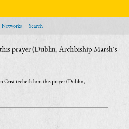
Networks
Search
this prayer (Dublin, Archbiship Marsh's
m Crist techeth him this prayer (Dublin,