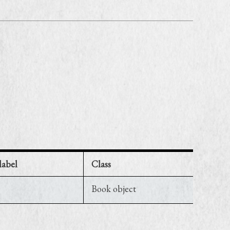
label
Class
Book object