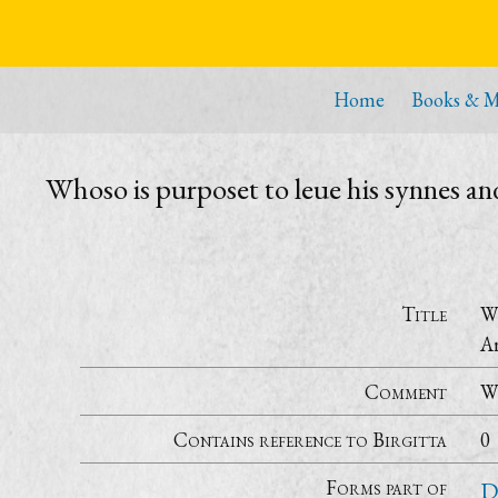
Home
Books & M
Whoso is purposet to leue his synnes a
Title
Wh
Ar
Comment
Wi
Contains reference to Birgitta
0
Forms part of
D