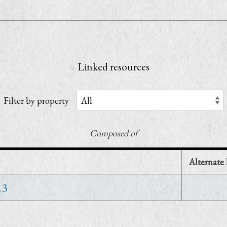
1
Linked resources
Filter by property
Composed of
Alternate 
.3