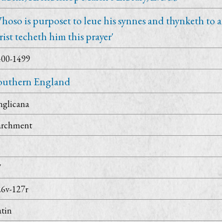
hoso is purposet to leue his synnes and thynketh to
rist techeth him this prayer'
400-1499
outhern England
nglicana
archment
7
26v-127r
tin