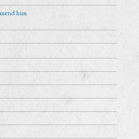
 amend him