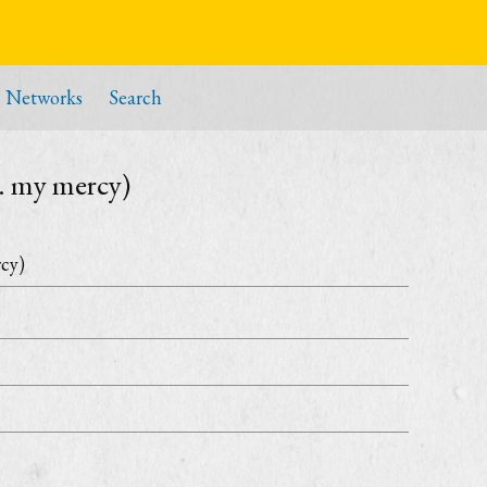
Networks
Search
m. my mercy)
rcy)