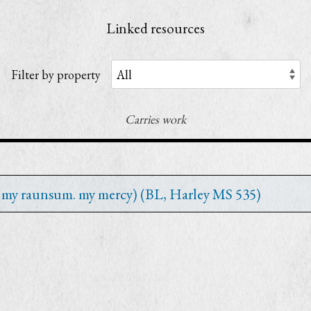
Linked resources
Filter by property
Carries work
st my raunsum. my mercy) (BL, Harley MS 535)