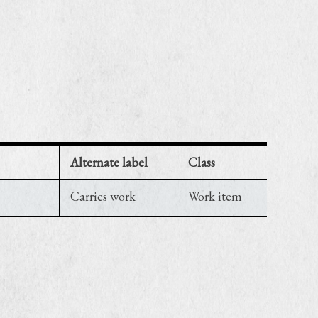
Alternate label
Class
Carries work
Work item