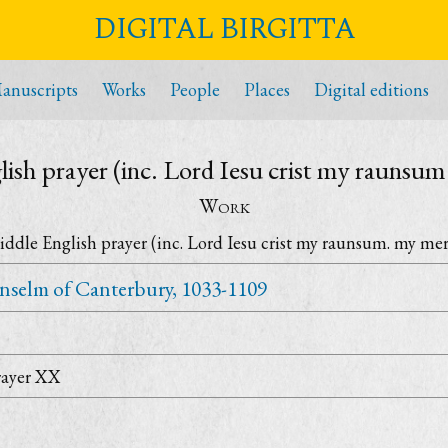
DIGITAL BIRGITTA
anuscripts
Works
People
Places
Digital editions
ish prayer (inc. Lord Iesu crist my raunsu
Work
ddle English prayer (inc. Lord Iesu crist my raunsum. my me
nselm of Canterbury, 1033-1109
rayer XX