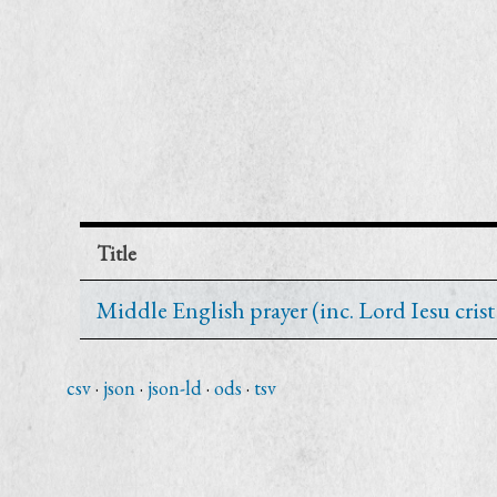
Title
Middle English prayer (inc. Lord Iesu cri
csv
json
json-ld
ods
tsv