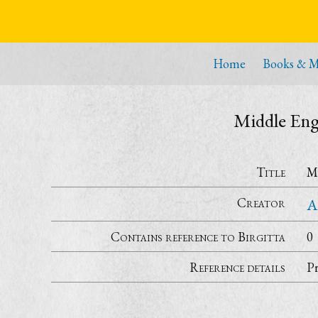
Home
Books & M
Middle Engl
Title
Mi
Creator
A
Contains reference to Birgitta
0
Reference details
P