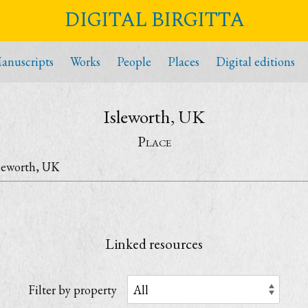
DIGITAL BIRGITTA
anuscripts
Works
People
Places
Digital editions
Isleworth, UK
Place
leworth, UK
Linked resources
Filter by property