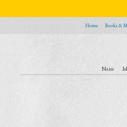
Home
Books & M
Name
Is