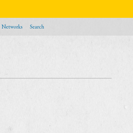
Networks
Search