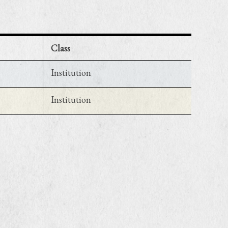
Class
Institution
Institution