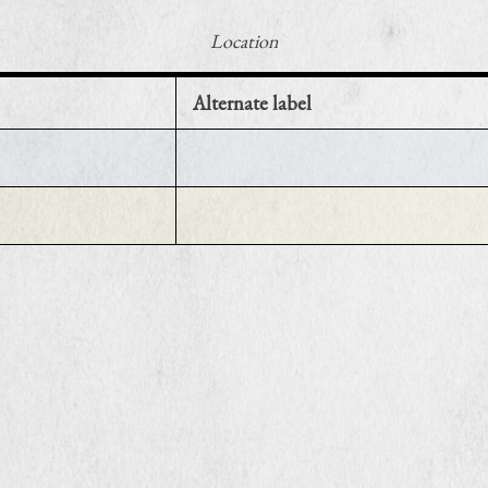
Location
Alternate label