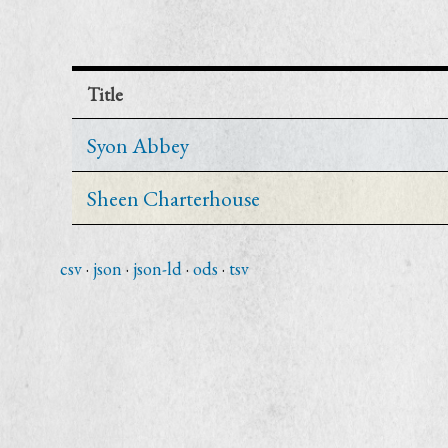
Title
Syon Abbey
Sheen Charterhouse
csv
json
json-ld
ods
tsv