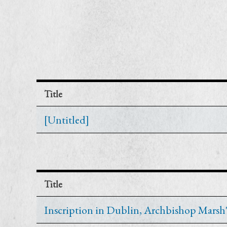
Title
[Untitled]
Title
Inscription in Dublin, Archbishop Marsh's