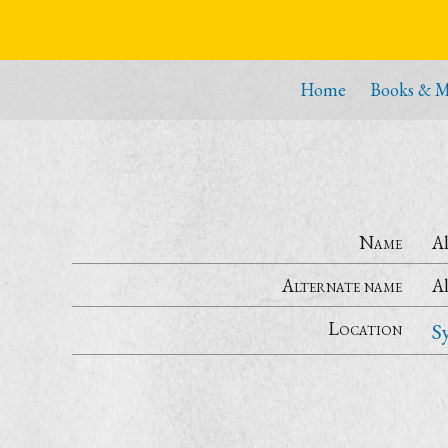
Home
Books & M
Name
Al
Alternate name
Al
Location
S