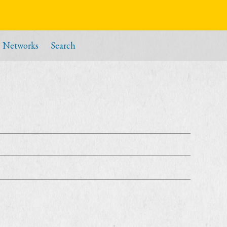
Networks
Search