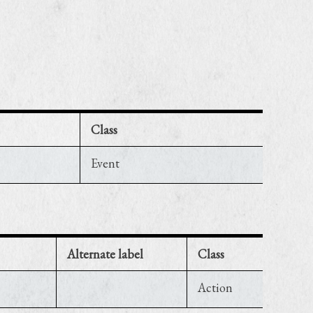
Class
Event
Alternate label
Class
Action