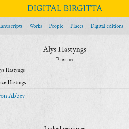
DIGITAL BIRGITTA
anuscripts
Works
People
Places
Digital editions
Alys Hastyngs
Person
ys Hastyngs
ice Hastings
yon Abbey
Linked resources