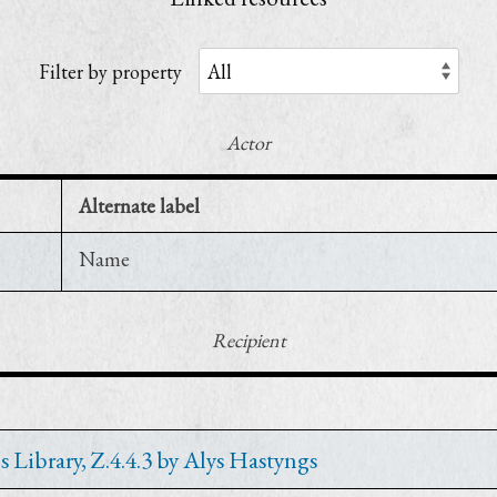
Filter by property
Actor
Alternate label
Name
Recipient
 Library, Z.4.4.3 by Alys Hastyngs