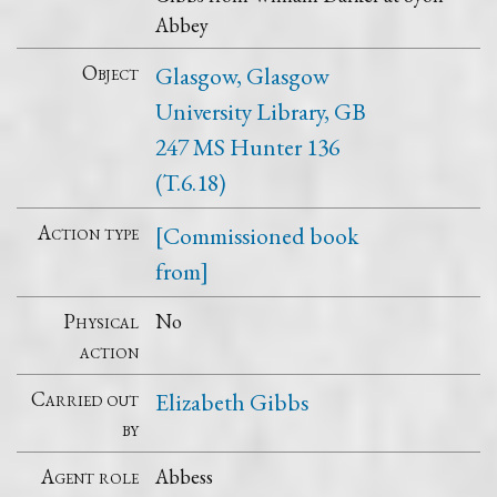
Abbey
Object
Glasgow, Glasgow
University Library, GB
247 MS Hunter 136
(T.6.18)
Action type
[Commissioned book
from]
Physical
No
action
Carried out
Elizabeth Gibbs
by
Agent role
Abbess