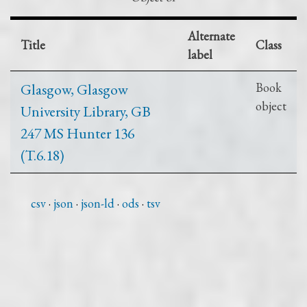
Alternate
Title
Class
label
Glasgow, Glasgow
Book
object
University Library, GB
247 MS Hunter 136
(T.6.18)
csv
json
json-ld
ods
tsv