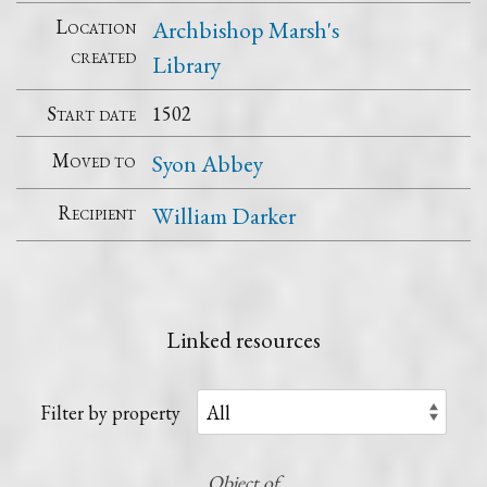
Location
Archbishop Marsh's
created
Library
Start date
1502
Moved to
Syon Abbey
Recipient
William Darker
Linked resources
Filter by property
Object of