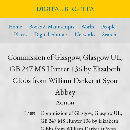
DIGITAL BIRGITTA
Home
Books & Manuscripts
Works
People
Places
Digital editions
Networks
Search
Commission of Glasgow, Glasgow UL,
GB 247 MS Hunter 136 by Elizabeth
Gibbs from William Darker at Syon
Abbey
Action
Label
Commission of Glasgow, Glasgow UL,
GB 247 MS Hunter 136 by Elizabeth
Gibbs from William Darker at Syon