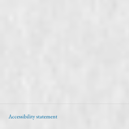
Accessibility statement