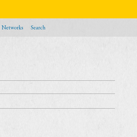
Networks
Search