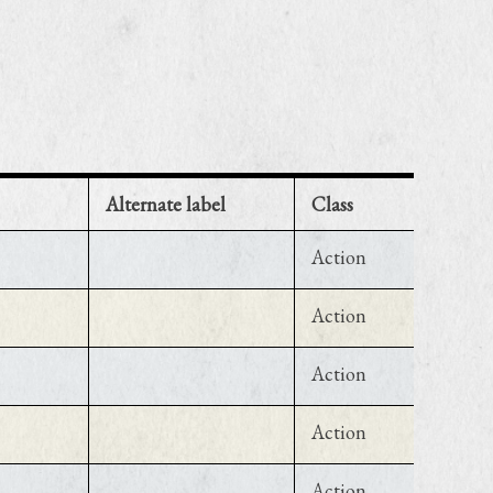
Alternate label
Class
Action
Action
Action
Action
Action