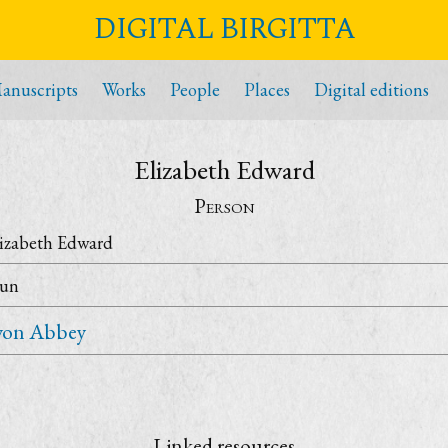
DIGITAL BIRGITTA
anuscripts
Works
People
Places
Digital editions
Elizabeth Edward
Person
lizabeth Edward
un
yon Abbey
Linked resources