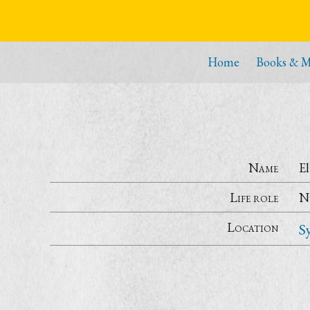
Home
Books & M
Name
E
Life role
N
Location
S