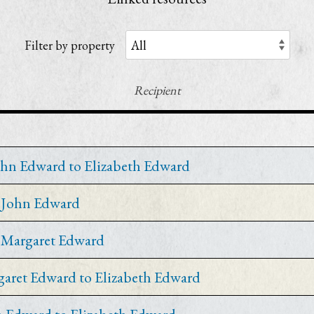
Filter by property
Recipient
ohn Edward to Elizabeth Edward
y John Edward
y Margaret Edward
garet Edward to Elizabeth Edward