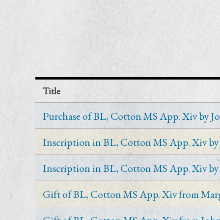
Title
Purchase of BL, Cotton MS App. Xiv by J
Inscription in BL, Cotton MS App. Xiv b
Inscription in BL, Cotton MS App. Xiv b
Gift of BL, Cotton MS App. Xiv from Mar