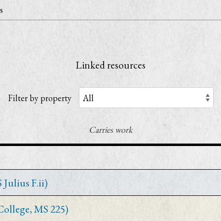
s
Linked resources
Filter by property
Carries work
Julius F.ii)
 College, MS 225)