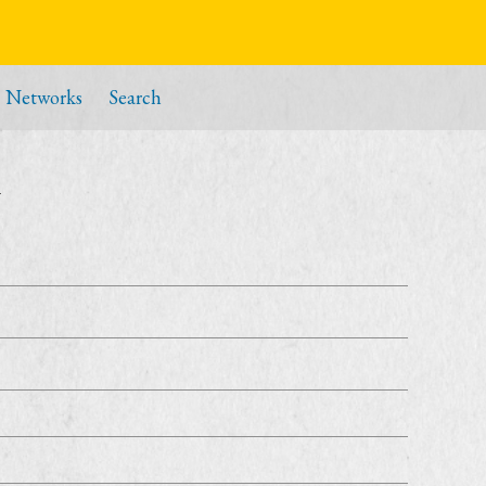
Networks
Search
i