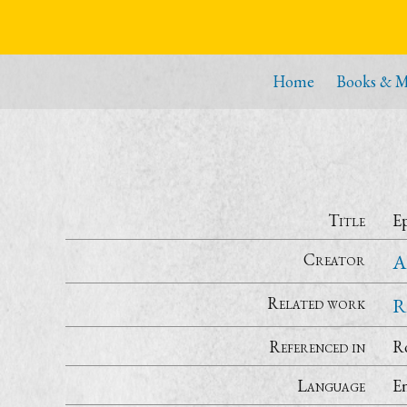
Home
Books & M
Title
Ep
Creator
A
Related work
R
Referenced in
Ro
Language
En