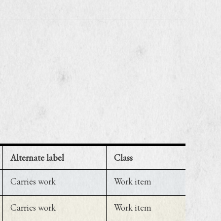
Alternate label
Class
Carries work
Work item
Carries work
Work item