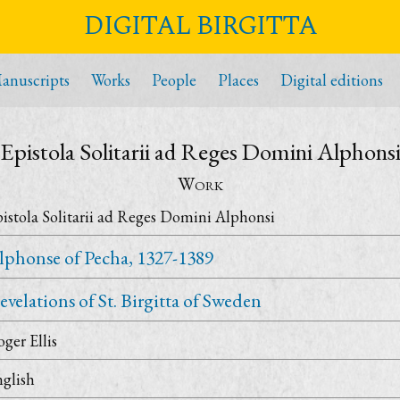
DIGITAL BIRGITTA
anuscripts
Works
People
Places
Digital editions
Epistola Solitarii ad Reges Domini Alphons
Work
istola Solitarii ad Reges Domini Alphonsi
lphonse of Pecha, 1327-1389
evelations of St. Birgitta of Sweden
ger Ellis
glish