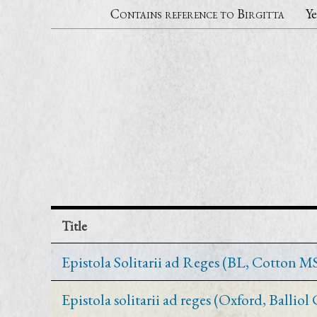
Contains reference to Birgitta
Ye
Title
Epistola Solitarii ad Reges (BL, Cotton MS 
Epistola solitarii ad reges (Oxford, Balliol