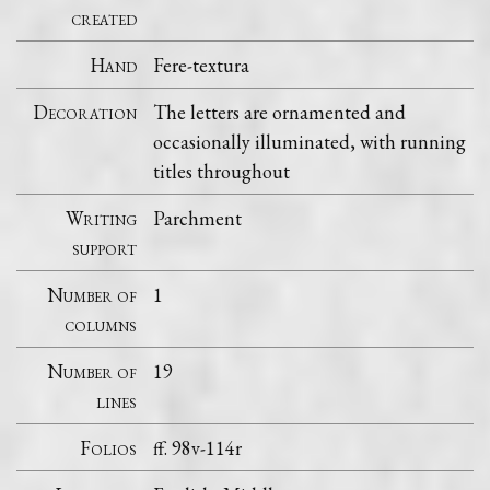
created
Hand
Fere-textura
Decoration
The letters are ornamented and
occasionally illuminated, with running
titles throughout
Writing
Parchment
support
Number of
1
columns
Number of
19
lines
Folios
ff. 98v-114r