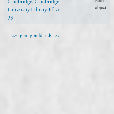
Cambridge, Cambridge
Book
object
University Library, Ff. vi.
33
csv
json
json-ld
ods
tsv