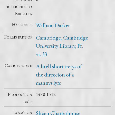
reference to
Birgitta
Has scribe
William Darker
Forms part of
Cambridge, Cambridge
University Library, Ff.
vi. 33
Carries work
A litell short tretys of
the direccion of a
mannys lyfe
Production
1480-1512
date
Location
Sheen Charterhouse