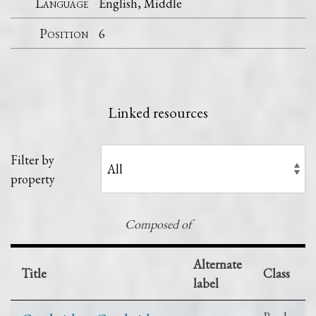
Language
English, Middle
Position
6
Linked resources
Filter by
property
Composed of
Alternate
Title
Class
label