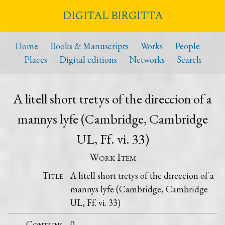
DIGITAL BIRGITTA
Home
Books & Manuscripts
Works
People
Places
Digital editions
Networks
Search
A litell short tretys of the direccion of a
mannys lyfe (Cambridge, Cambridge
UL, Ff. vi. 33)
Work Item
Title
A litell short tretys of the direccion of a
mannys lyfe (Cambridge, Cambridge
UL, Ff. vi. 33)
Contains
0