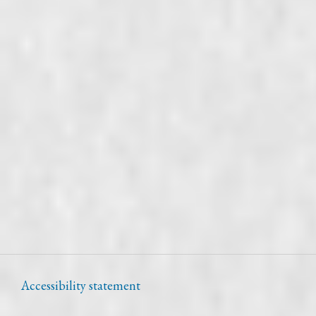
Accessibility statement