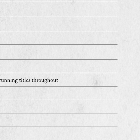
running titles throughout