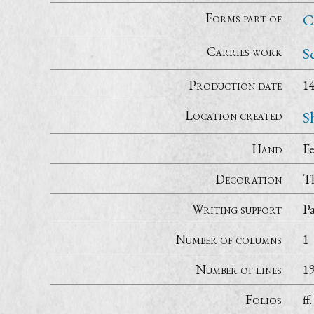
Forms part of
C
Carries work
S
Production date
1
Location created
S
Hand
Fe
Decoration
Th
Writing support
P
Number of columns
1
Number of lines
1
Folios
ff