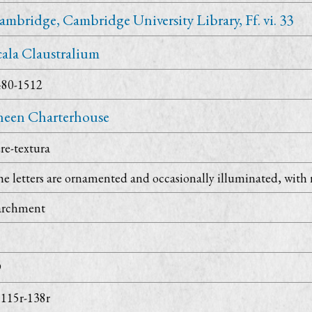
ambridge, Cambridge University Library, Ff. vi. 33
cala Claustralium
480-1512
heen Charterhouse
re-textura
e letters are ornamented and occasionally illuminated, with 
archment
9
. 115r-138r