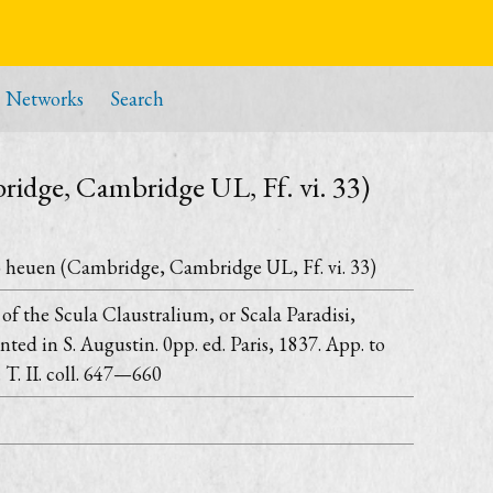
Networks
Search
ridge, Cambridge UL, Ff. vi. 33)
o heuen (Cambridge, Cambridge UL, Ff. vi. 33)
on of the Scula Claustralium, or Scala Paradisi,
nted in S. Augustin. 0pp. ed. Paris, 1837. App. to
 T. II. coll. 647—660