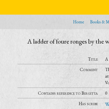
Home
Books & M
A ladder of foure ronges by the
Title
A 
Comment
Th
at
Vo
Contains reference to Birgitta
0
Has scribe
W