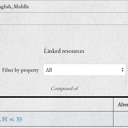
glish, Middle
Linked resources
Filter by property
Composed of
Alte
f. vi. 33