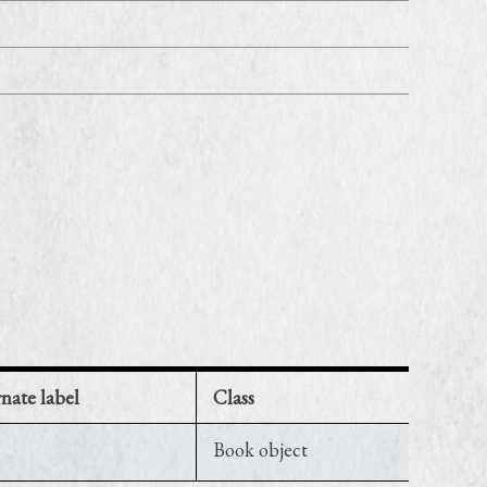
rnate label
Class
Book object