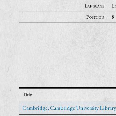
Language
En
Position
8
Title
Cambridge, Cambridge University Library, F