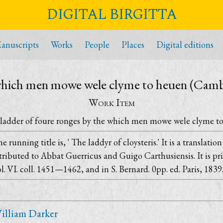
DIGITAL BIRGITTA
anuscripts
Works
People
Places
Digital editions
 which men mowe wele clyme to heuen (Camb
Work Item
ladder of foure ronges by the which men mowe wele clyme t
e running title is, ' The laddyr of cloysteris.' It is a translati
tributed to Abbat Guerricus and Guigo Carthusiensis. It is pri
l. VI. coll. 1451—1462, and in S. Bernard. 0pp. ed. Paris, 1839.
illiam Darker