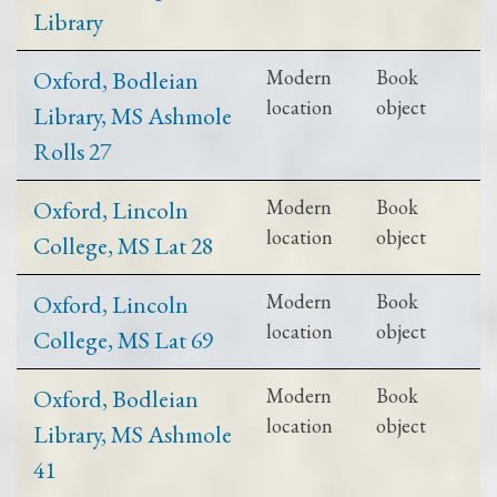
Library
Oxford, Bodleian
Modern
Book
location
object
Library, MS Ashmole
Rolls 27
Oxford, Lincoln
Modern
Book
location
object
College, MS Lat 28
Oxford, Lincoln
Modern
Book
location
object
College, MS Lat 69
Oxford, Bodleian
Modern
Book
location
object
Library, MS Ashmole
41