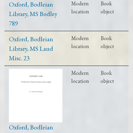
Oxford, Bodleian
Modern
Book
location
object
Library, MS Bodley
789
Oxford, Bodleian
Modern
Book
location
object
Library, MS Laud
Misc. 23
Modern
Book
location
object
Oxford, Bodleian