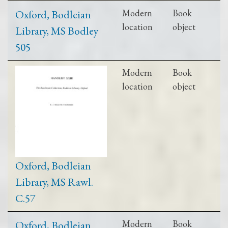
Oxford, Bodleian
Modern
Book
location
object
Library, MS Bodley
505
Modern
Book
location
object
Oxford, Bodleian
Library, MS Rawl.
C.57
Oxford, Bodleian
Modern
Book