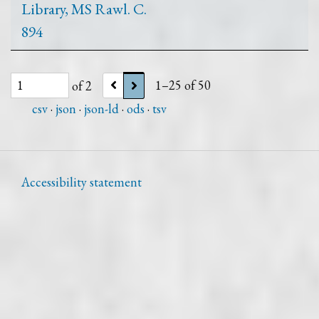
Library, MS Rawl. C.
894
of 2
1–25 of 50
csv
json
json-ld
ods
tsv
Accessibility statement