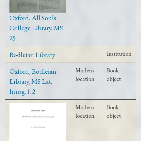
Oxford, All Souls
College Library, MS
25
Bodleian Library
Institution
Oxford, Bodleian
Modern
Book
location
object
Library, MS Lat.
liturg. f. 2
Modern
Book
location
object