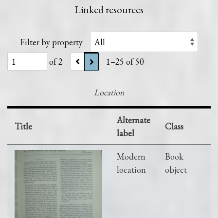
Linked resources
Filter by property
of 2
1–25 of 50
Location
Alternate
Title
Class
label
Modern
Book
location
object