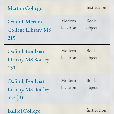
Merton College
Institution
Oxford, Merton
Modern
Book
location
object
College Library, MS
215
Oxford, Bodleian
Modern
Book
location
object
Library, MS Bodley
131
Oxford, Bodleian
Modern
Book
location
object
Library, MS Bodley
423 (B)
Balliol College
Institution