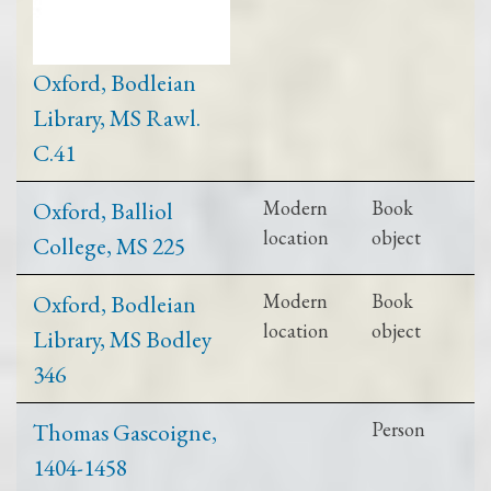
Oxford, Bodleian
Library, MS Rawl.
C.41
Oxford, Balliol
Modern
Book
location
object
College, MS 225
Oxford, Bodleian
Modern
Book
location
object
Library, MS Bodley
346
Thomas Gascoigne,
Person
1404-1458