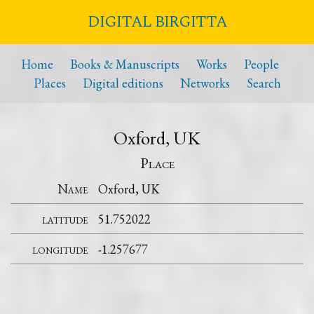
DIGITAL BIRGITTA
Home
Books & Manuscripts
Works
People
Places
Digital editions
Networks
Search
Oxford, UK
Place
Name
Oxford, UK
latitude
51.752022
longitude
-1.257677