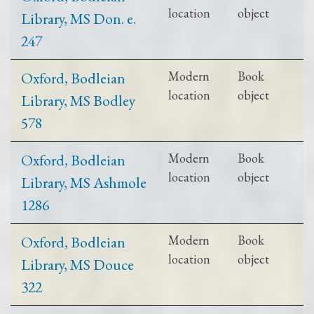
location
object
Library, MS Don. e.
247
Oxford, Bodleian
Modern
Book
location
object
Library, MS Bodley
578
Oxford, Bodleian
Modern
Book
location
object
Library, MS Ashmole
1286
Oxford, Bodleian
Modern
Book
location
object
Library, MS Douce
322