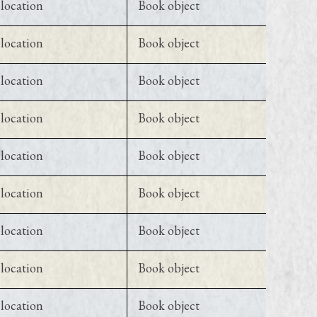
location
Book object
location
Book object
location
Book object
location
Book object
location
Book object
location
Book object
location
Book object
location
Book object
location
Book object