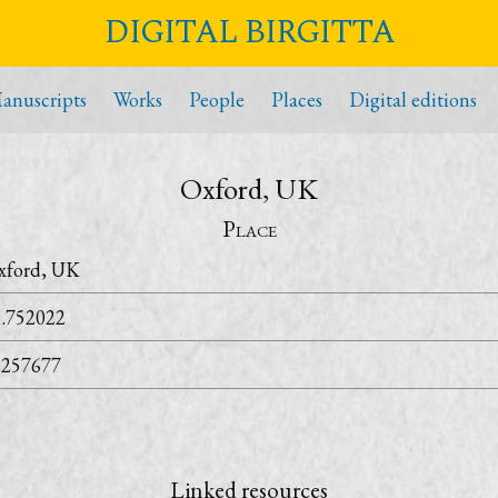
DIGITAL BIRGITTA
anuscripts
Works
People
Places
Digital editions
Oxford, UK
Place
xford, UK
1.752022
.257677
Linked resources