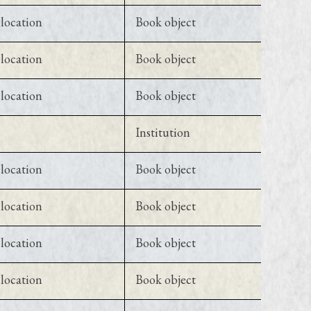
location
Book object
location
Book object
location
Book object
Institution
location
Book object
location
Book object
location
Book object
location
Book object