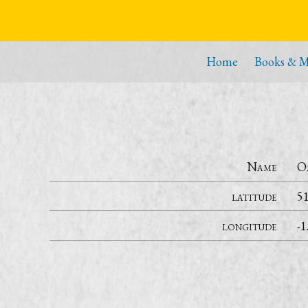
Home
Books & M
Name
O
latitude
5
longitude
-1