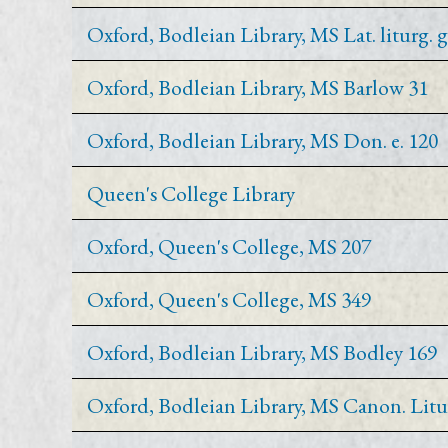
Oxford, Bodleian Library, MS Lat. liturg. g
Oxford, Bodleian Library, MS Barlow 31
Oxford, Bodleian Library, MS Don. e. 120
Queen's College Library
Oxford, Queen's College, MS 207
Oxford, Queen's College, MS 349
Oxford, Bodleian Library, MS Bodley 169
Oxford, Bodleian Library, MS Canon. Litu