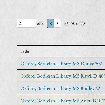
of 2
26–50 of 50
Title
Oxford, Bodleian Library, MS Douce 302
Oxford, Bodleian Library, MS Rawl. D. 40
Oxford, Bodleian Library, MS Bodley 62
Oxford, Bodleian Library, MS Auct. D. 4. 7