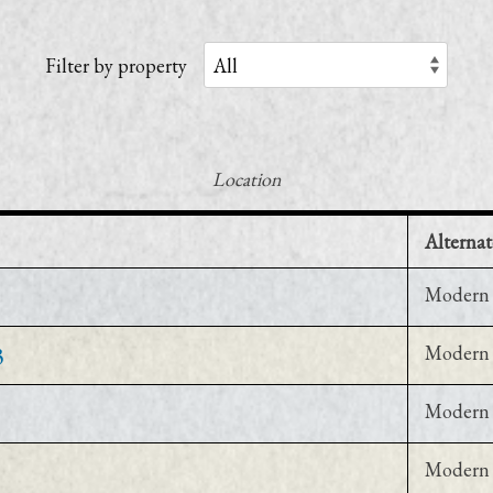
Filter by property
Location
Alternat
Modern 
3
Modern 
Modern 
Modern 