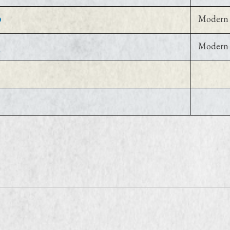
9
Modern 
1
Modern 