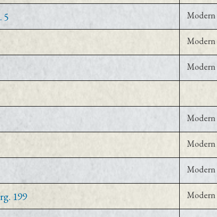
. 5
Modern 
Modern 
Modern 
Modern 
Modern 
Modern 
rg. 199
Modern 