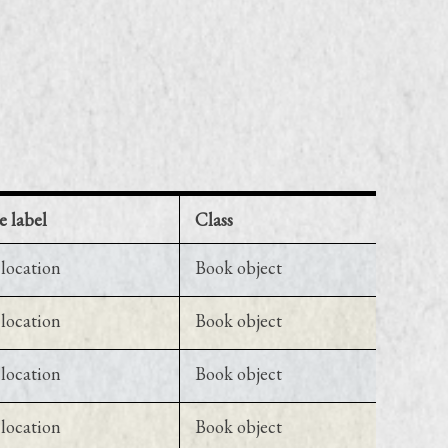
e label
Class
location
Book object
location
Book object
location
Book object
location
Book object