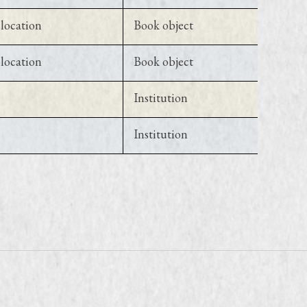
location
Book object
location
Book object
Institution
Institution