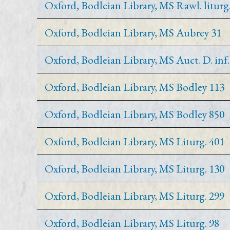
Oxford, Bodleian Library, MS Rawl. liturg.
Oxford, Bodleian Library, MS Aubrey 31
Oxford, Bodleian Library, MS Auct. D. inf. 
Oxford, Bodleian Library, MS Bodley 113
Oxford, Bodleian Library, MS Bodley 850
Oxford, Bodleian Library, MS Liturg. 401
Oxford, Bodleian Library, MS Liturg. 130
Oxford, Bodleian Library, MS Liturg. 299
Oxford, Bodleian Library, MS Liturg. 98