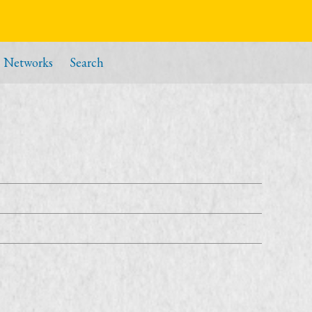
Networks
Search