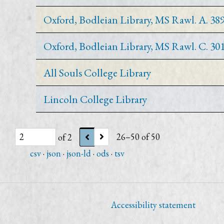
Oxford, Bodleian Library, MS Rawl. A. 38
Oxford, Bodleian Library, MS Rawl. C. 30
All Souls College Library
Lincoln College Library
of 2
26–50 of 50
csv
json
json-ld
ods
tsv
Accessibility statement