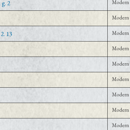
 g. 2
Modern 
Modern 
2. 13
Modern 
Modern 
Modern 
Modern 
Modern 
Modern 
Modern 