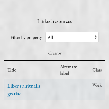
Linked resources
Filter by property
Creator
Alternate
Title
Class
label
Liber spiritualis
Work
gratiae