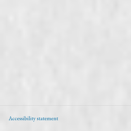
Accessibility statement