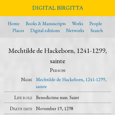
DIGITAL BIRGITTA
Home
Books & Manuscripts
Works
People
Places
Digital editions
Networks
Search
Mechtilde de Hackeborn, 1241-1299,
sainte
Person
Name
Mechtilde de Hackeborn, 1241-1299,
sainte
Life role
Benedictine nun. Saint
Death date
November 19, 1298