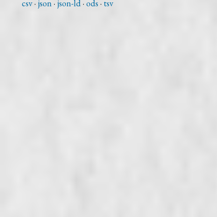
csv
json
json-ld
ods
tsv