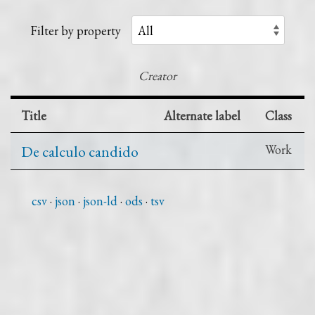
Filter by property
Creator
Title
Alternate label
Class
De calculo candido
Work
csv
json
json-ld
ods
tsv