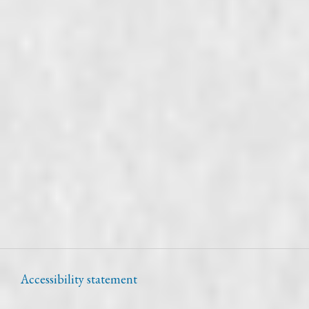
Accessibility statement