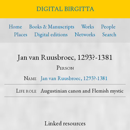
DIGITAL BIRGITTA
Home
Books & Manuscripts
Works
People
Places
Digital editions
Networks
Search
Jan van Ruusbroec, 1293?-1381
Person
Name
Jan van Ruusbroec, 1293?-1381
Life role
Augustinian canon and Flemish mystic
Linked resources