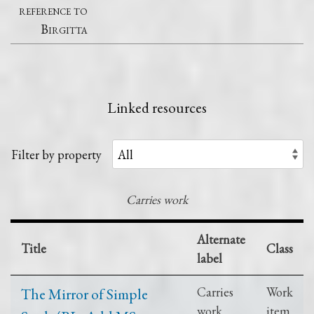
reference to
Birgitta
Linked resources
Filter by property
Carries work
Alternate
Title
Class
label
The Mirror of Simple
Carries
Work
work
item