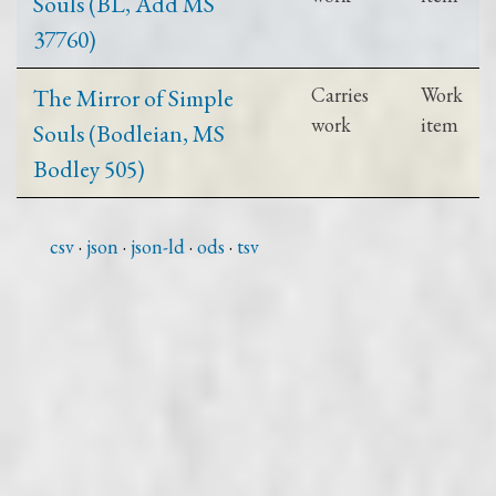
Souls (BL, Add MS
37760)
The Mirror of Simple
Carries
Work
work
item
Souls (Bodleian, MS
Bodley 505)
csv
json
json-ld
ods
tsv