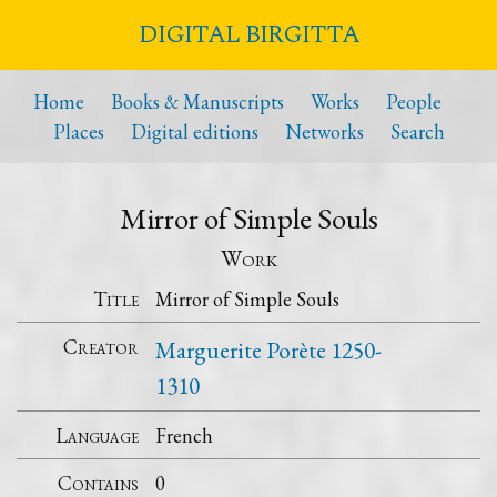
DIGITAL BIRGITTA
Home
Books & Manuscripts
Works
People
Places
Digital editions
Networks
Search
Mirror of Simple Souls
Work
Title
Mirror of Simple Souls
Creator
Marguerite Porète 1250-
1310
Language
French
Contains
0