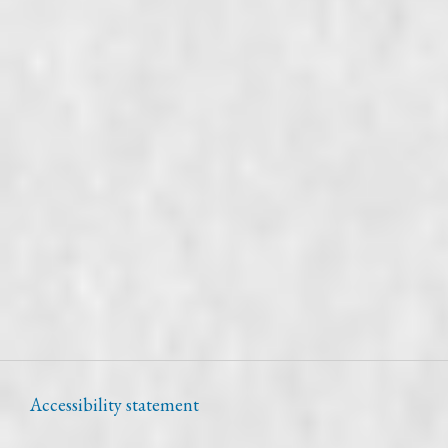
Accessibility statement