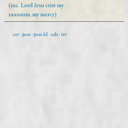
(inc. Lord Iesu crist my
raunsum. my mercy)
csv
json
json-ld
ods
tsv