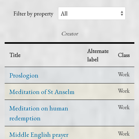
Filter by property
Creator
Alternate
Title
Class
label
Proslogion
Work
Meditation of St Anselm
Work
Meditation on human
Work
redemption
Middle English prayer
Work