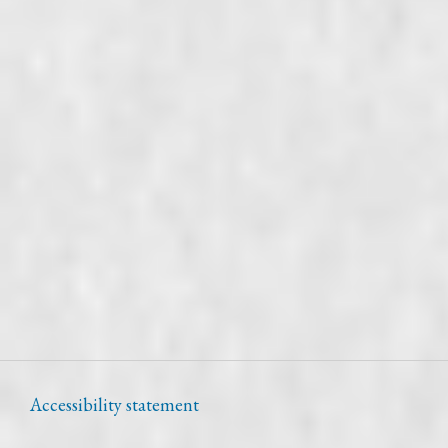
Accessibility statement