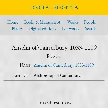
DIGITAL BIRGITTA
Home
Books & Manuscripts
Works
People
Places
Digital editions
Networks
Search
Anselm of Canterbury, 1033-1109
Person
Name
Anselm of Canterbury, 1033-1109
Life role
Archbishop of Canterbury,
Linked resources