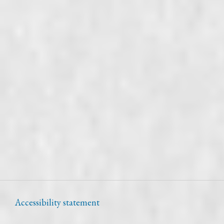
Accessibility statement