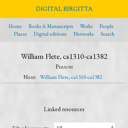
DIGITAL BIRGITTA
Home
Books & Manuscripts
Works
People
Places
Digital editions
Networks
Search
William Flete, ca1310-ca1382
Person
Name
William Flete, ca1310-ca1382
Linked resources