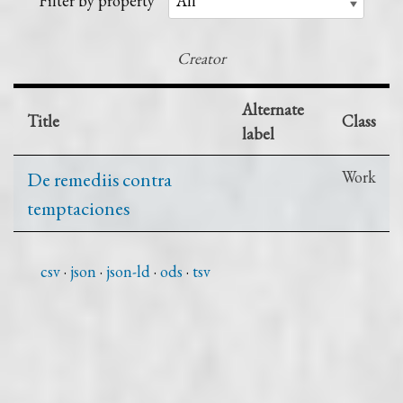
Filter by property
Creator
Alternate
Title
Class
label
De remediis contra
Work
temptaciones
csv
json
json-ld
ods
tsv