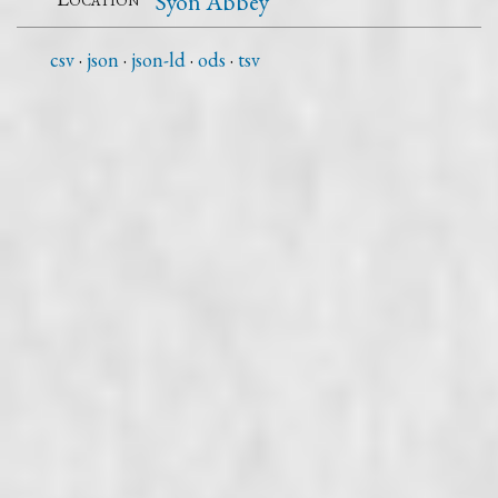
Syon Abbey
csv
json
json-ld
ods
tsv