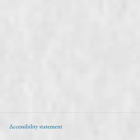
Accessibility statement