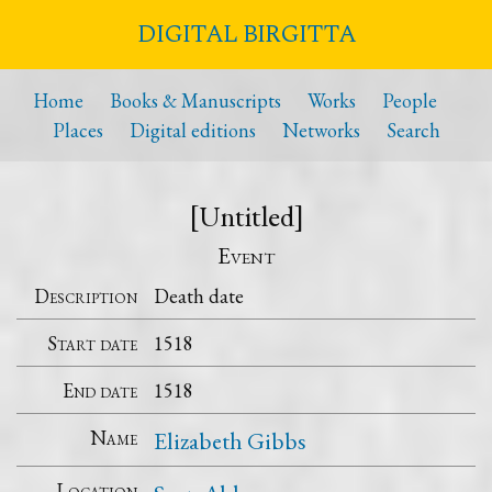
DIGITAL BIRGITTA
Home
Books & Manuscripts
Works
People
Places
Digital editions
Networks
Search
[Untitled]
Event
Description
Death date
Start date
1518
End date
1518
Name
Elizabeth Gibbs
Location