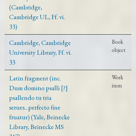
(Cambridge,
Cambridge UL, Ff. vi.
33)
Cambridge, Cambridge
Book
object
University Library, Ff. vi.
33
Latin fragment (inc.
Work
item
Dum domino psalli [?]
psallendo tu tria
serues...perfecto fine
fruatur) (Yale, Beinecke
Library, Beinecke MS