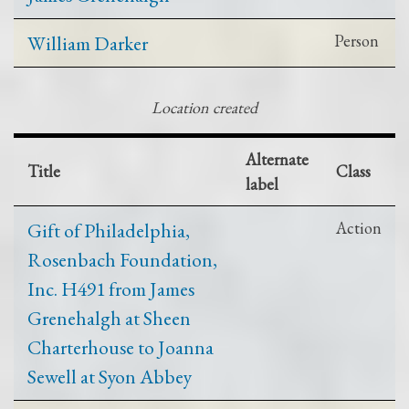
William Darker
Person
Location created
Alternate
Title
Class
label
Gift of Philadelphia,
Action
Rosenbach Foundation,
Inc. H491 from James
Grenehalgh at Sheen
Charterhouse to Joanna
Sewell at Syon Abbey