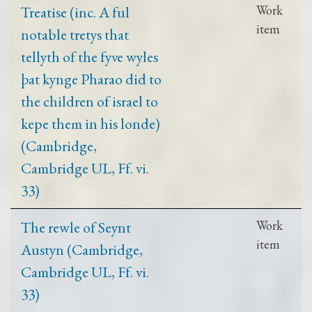
Treatise (inc. A ful
Work
item
notable tretys that
tellyth of the fyve wyles
þat kynge Pharao did to
the children of israel to
kepe them in his londe)
(Cambridge,
Cambridge UL, Ff. vi.
33)
The rewle of Seynt
Work
item
Austyn (Cambridge,
Cambridge UL, Ff. vi.
33)