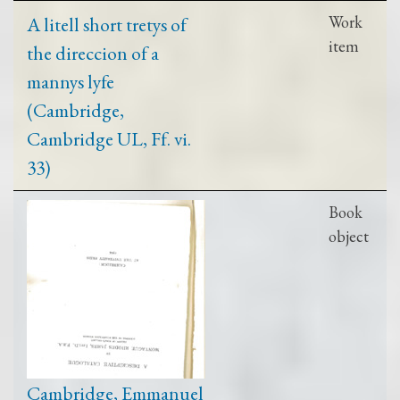
A litell short tretys of
Work
item
the direccion of a
mannys lyfe
(Cambridge,
Cambridge UL, Ff. vi.
33)
Book
object
Cambridge, Emmanuel