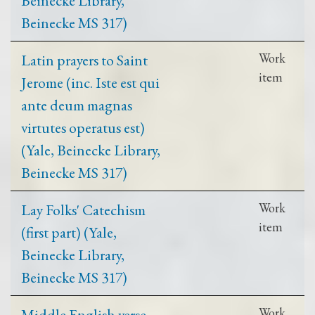
Beinecke MS 317)
Latin prayers to Saint
Work
item
Jerome (inc. Iste est qui
ante deum magnas
virtutes operatus est)
(Yale, Beinecke Library,
Beinecke MS 317)
Lay Folks' Catechism
Work
item
(first part) (Yale,
Beinecke Library,
Beinecke MS 317)
Middle English verse
Work