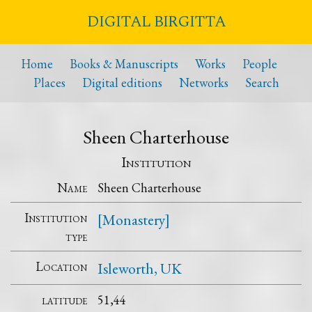
DIGITAL BIRGITTA
Home
Books & Manuscripts
Works
People
Places
Digital editions
Networks
Search
Sheen Charterhouse
Institution
Name
Sheen Charterhouse
Institution
[Monastery]
type
Location
Isleworth, UK
latitude
51,44