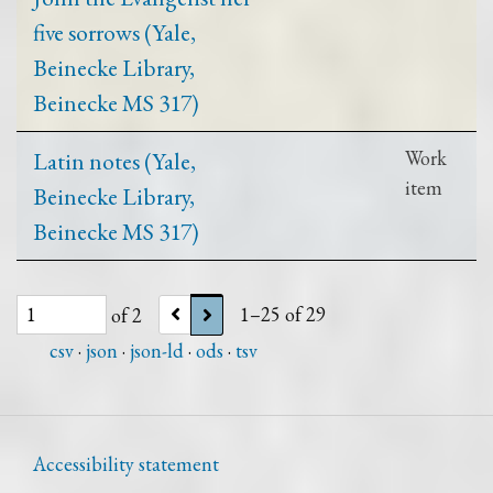
five sorrows (Yale,
Beinecke Library,
Beinecke MS 317)
Latin notes (Yale,
Work
item
Beinecke Library,
Beinecke MS 317)
of 2
1–25 of 29
csv
json
json-ld
ods
tsv
Accessibility statement