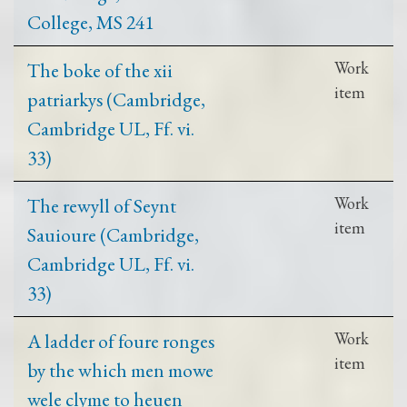
College, MS 241
The boke of the xii
Work
item
patriarkys (Cambridge,
Cambridge UL, Ff. vi.
33)
The rewyll of Seynt
Work
item
Sauioure (Cambridge,
Cambridge UL, Ff. vi.
33)
A ladder of foure ronges
Work
item
by the which men mowe
wele clyme to heuen