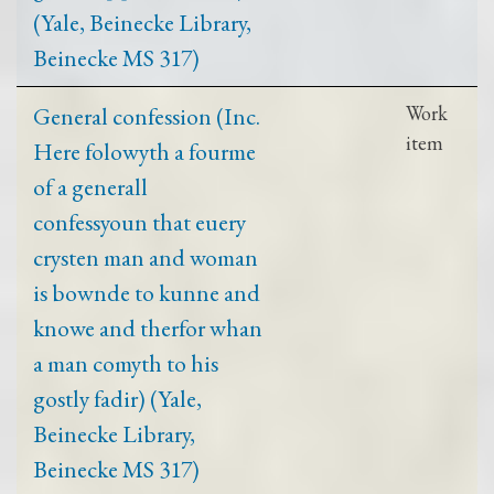
(Yale, Beinecke Library,
Beinecke MS 317)
General confession (Inc.
Work
item
Here folowyth a fourme
of a generall
confessyoun that euery
crysten man and woman
is bownde to kunne and
knowe and therfor whan
a man comyth to his
gostly fadir) (Yale,
Beinecke Library,
Beinecke MS 317)