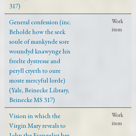
317)
General confession (inc.
Work
item
Beholde how the seek
soule of mankynde sore
woundyd knawynge his
freelte dystresse and
peryll cryeth to oure
moste mercyful lorde)
(Yale, Beinecke Library,
Beinecke MS 317)
Vision in which the
Work
item
Virgin Mary reveals to
John the Evangelist her