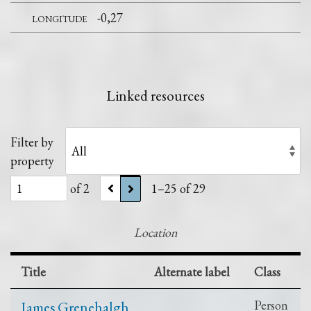
longitude
-0,27
Linked resources
Filter by
property
of 2
1–25 of 29
Location
Title
Alternate label
Class
James Grenehalgh
Person