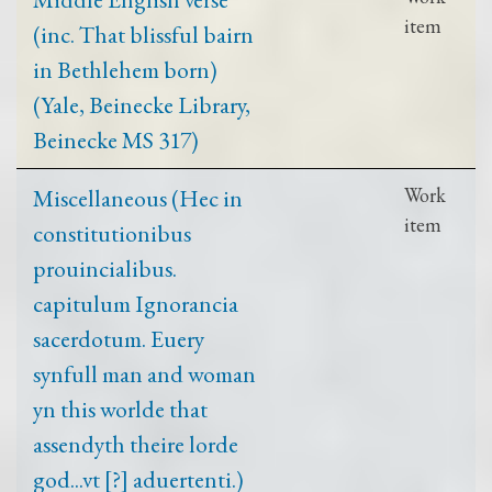
item
(inc. That blissful bairn
in Bethlehem born)
(Yale, Beinecke Library,
Beinecke MS 317)
Miscellaneous (Hec in
Work
item
constitutionibus
prouincialibus.
capitulum Ignorancia
sacerdotum. Euery
synfull man and woman
yn this worlde that
assendyth theire lorde
god...vt [?] aduertenti.)