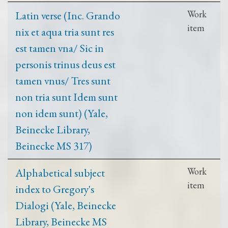
Latin verse (Inc. Grando
Work
item
nix et aqua tria sunt res
est tamen vna/ Sic in
personis trinus deus est
tamen vnus/ Tres sunt
non tria sunt Idem sunt
non idem sunt) (Yale,
Beinecke Library,
Beinecke MS 317)
Alphabetical subject
Work
item
index to Gregory's
Dialogi (Yale, Beinecke
Library, Beinecke MS