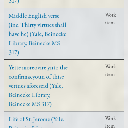
317)
Middle English verse
Work
item
(inc. Thirty virtues shall
have he) (Yale, Beinecke
Library, Beinecke MS
317)
Yette moreovire ynto the
Work
item
confirmacyoun of thise
vertues aforeseid (Yale,
Beinecke Library,
Beinecke MS 317)
Life of St. Jerome (Yale,
Work
item
Beinecke Library,