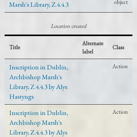
object
Marsh's Library, Z.4.4.3
Location created
Alternate
Title
Class
label
Inscription in Dublin,
Action
Archbishop Marsh's
Library, Z.4.4.3 by Alys
Hastyngs
Inscription in Dublin,
Action
Archbishop Marsh's
Library, Z.4.4.3 by Alys