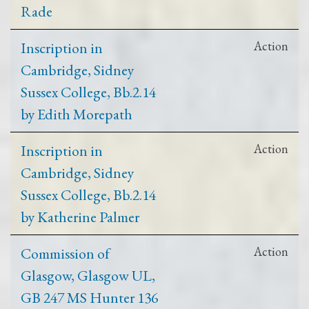
Rade
Inscription in
Action
Cambridge, Sidney
Sussex College, Bb.2.14
by Edith Morepath
Inscription in
Action
Cambridge, Sidney
Sussex College, Bb.2.14
by Katherine Palmer
Commission of
Action
Glasgow, Glasgow UL,
GB 247 MS Hunter 136