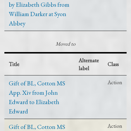
by Elizabeth Gibbs from
William Darker at Syon
Abbey
Moved to
Alternate
Title
Class
label
Gift of BL, Cotton MS
Action
App. Xiv from John
Edward to Elizabeth
Edward
Gift of BL, Cotton MS
Action