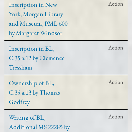
Inscription in New
Action
York, Morgan Library
and Museum, PML 600
by Margaret Windsor
Inscription in BL,
Action
C.35.a.12 by Clemence
Tressham
Ownership of BL,
Action
C.35.a.13 by Thomas
Godfrey
Writing of BL,
Action
Additional MS 22285 by