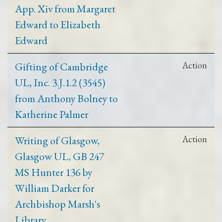
App. Xiv from Margaret
Edward to Elizabeth
Edward
Gifting of Cambridge
Action
UL, Inc. 3.J.1.2 (3545)
from Anthony Bolney to
Katherine Palmer
Writing of Glasgow,
Action
Glasgow UL, GB 247
MS Hunter 136 by
William Darker for
Archbishop Marsh's
Library