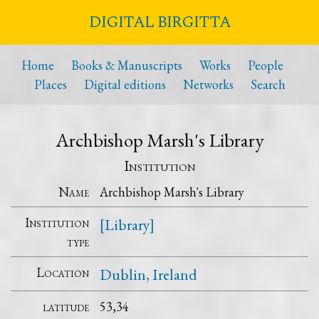
DIGITAL BIRGITTA
Home
Books & Manuscripts
Works
People
Places
Digital editions
Networks
Search
Archbishop Marsh's Library
Institution
Name
Archbishop Marsh's Library
Institution
[Library]
type
Location
Dublin, Ireland
latitude
53,34