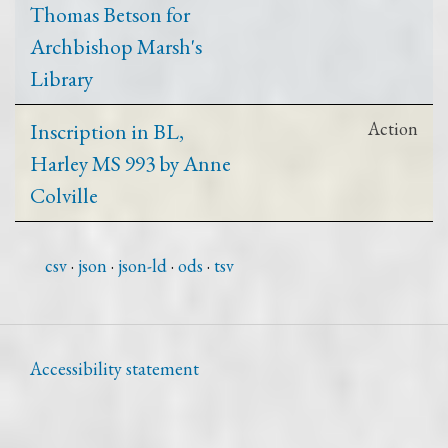
Thomas Betson for
Archbishop Marsh's
Library
Inscription in BL,
Action
Harley MS 993 by Anne
Colville
csv
json
json-ld
ods
tsv
Accessibility statement