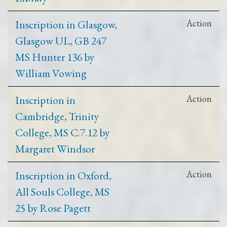
Inscription in Glasgow,
Action
Glasgow UL, GB 247
MS Hunter 136 by
William Vowing
Inscription in
Action
Cambridge, Trinity
College, MS C.7.12 by
Margaret Windsor
Inscription in Oxford,
Action
All Souls College, MS
25 by Rose Pagett