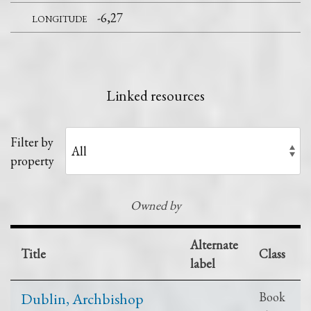
longitude
-6,27
Linked resources
Filter by
property
Owned by
Alternate
Title
Class
label
Dublin, Archbishop
Book