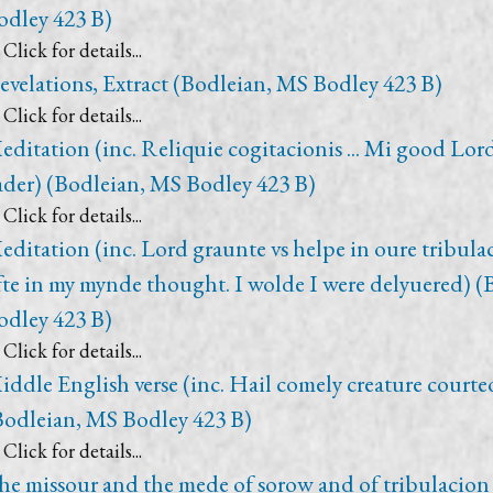
odley 423 B)
Click for details...
evelations, Extract (Bodleian, MS Bodley 423 B)
Click for details...
editation (inc. Reliquie cogitacionis ... Mi good Lor
ader) (Bodleian, MS Bodley 423 B)
Click for details...
editation (inc. Lord graunte vs helpe in oure tribula
fte in my mynde thought. I wolde I were delyuered) 
odley 423 B)
Click for details...
iddle English verse (inc. Hail comely creature courte
Bodleian, MS Bodley 423 B)
Click for details...
he missour and the mede of sorow and of tribulacion