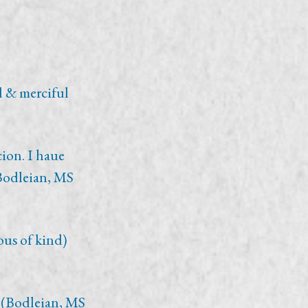
d & merciful
cion. I haue
(Bodleian, MS
ous of kind)
 (Bodleian, MS