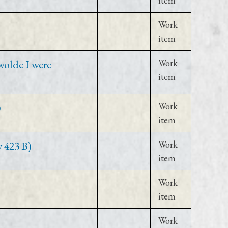
item
Work
item
wolde I were
Work
item
)
Work
item
y 423 B)
Work
item
Work
item
Work