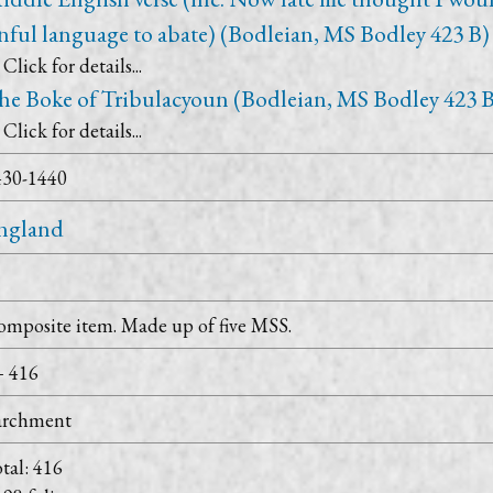
inful language to abate) (Bodleian, MS Bodley 423 B)
Click for details...
he Boke of Tribulacyoun (Bodleian, MS Bodley 423 B
Click for details...
430-1440
ngland
mposite item. Made up of five MSS.
+ 416
archment
tal: 416