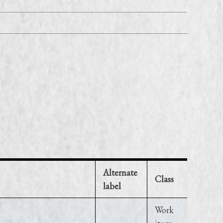
Alternate
Class
label
Work