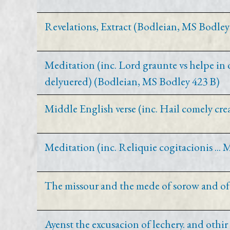
Revelations, Extract (Bodleian, MS Bodley
Meditation (inc. Lord graunte vs helpe in 
delyuered) (Bodleian, MS Bodley 423 B)
Middle English verse (inc. Hail comely cr
Meditation (inc. Reliquie cogitacionis ..
The missour and the mede of sorow and of
Ayenst the excusacion of lechery. and othi