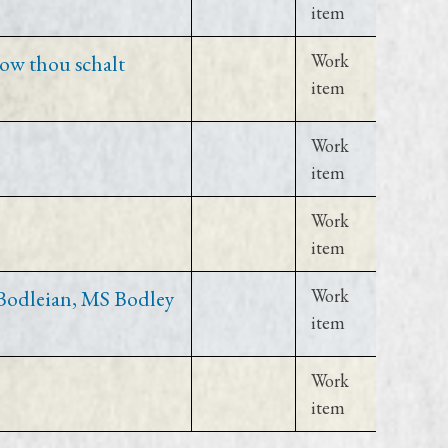
item
ow thou schalt
Work
item
Work
item
Work
item
(Bodleian, MS Bodley
Work
item
Work
item