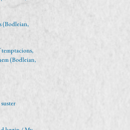
s (Bodleian,
 temptacions,
hem (Bodleian,
 suster
ld begin / My