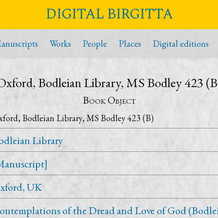
DIGITAL BIRGITTA
anuscripts
Works
People
Places
Digital editions
Oxford, Bodleian Library, MS Bodley 423 (B
Book Object
ford, Bodleian Library, MS Bodley 423 (B)
odleian Library
Manuscript]
xford, UK
ontemplations of the Dread and Love of God (Bodle