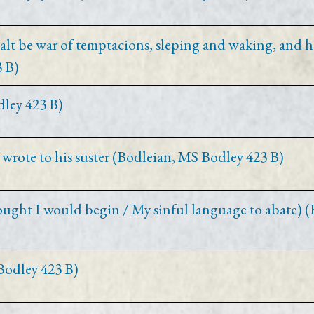
t be war of temptacions, sleping and waking, and h
 B)
dley 423 B)
 wrote to his suster (Bodleian, MS Bodley 423 B)
ought I would begin / My sinful language to abate) 
Bodley 423 B)