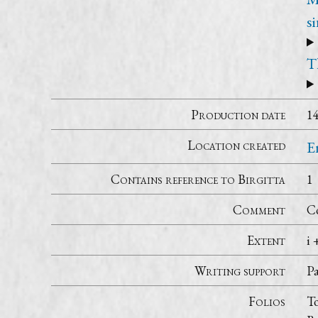
s
T
Production date
1
Location created
E
Contains reference to Birgitta
1
Comment
Co
Extent
i 
Writing support
P
Folios
To