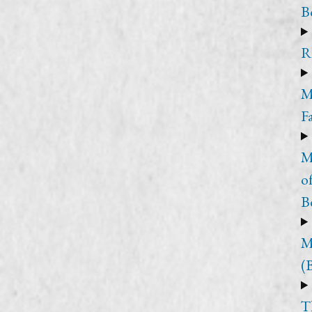
B
R
M
F
M
o
B
M
(
T