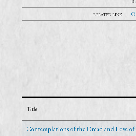
B:
related link
On
Title
Contemplations of the Dread and Love of