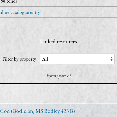
 98 folios
line catalogue entry
Linked resources
Filter by property
Forms part of
 God (Bodleian, MS Bodley 423 B)