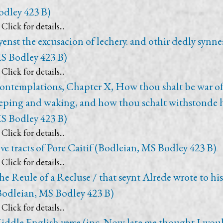
odley 423 B)
Click for details...
yenst the excusacion of lechery. and othir dedly synne
S Bodley 423 B)
Click for details...
ontemplations, Chapter X, How thou shalt be war of
leping and waking, and how thou schalt withstonde 
S Bodley 423 B)
Click for details...
ive tracts of Pore Caitif (Bodleian, MS Bodley 423 B)
Click for details...
he Reule of a Recluse / that seynt Alrede wrote to his
Bodleian, MS Bodley 423 B)
Click for details...
iddle English verse (inc. Now late me thought I wou