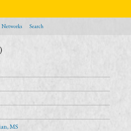
Networks
Search
)
ian, MS