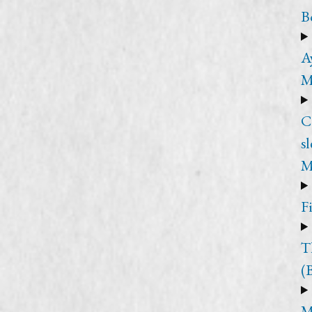
B
A
M
C
s
M
F
T
(
M