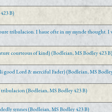
 423 B)
oure tribulacion. I haue ofte in my mynde thought. I 
eature courteous of kind) (Bodleian, MS Bodley 423 B
. Mi good Lord & merciful Fader) (Bodleian, MS Bodle
 tribulacion (Bodleian, MS Bodley 423 B)
r dedly synnes (Bodleian, MS Bodley 423 B)