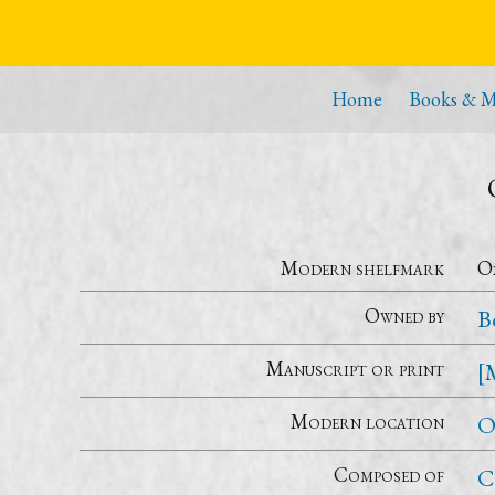
Home
Books & M
Modern shelfmark
Ox
Owned by
B
Manuscript or print
[
Modern location
O
Composed of
C