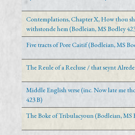
Contemplations, Chapter X, How thou shal
withstonde hem (Bodleian, MS Bodley 423
Five tracts of Pore Caitif (Bodleian, MS Bo
The Reule of a Recluse / that seynt Alrede
Middle English verse (inc. Now late me th
423 B)
The Boke of Tribulacyoun (Bodleian, MS 