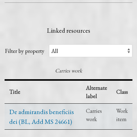
Linked resources
Filter by property
Carries work
Alternate
Title
Class
label
De admirandis beneficiis
Carries
Work
work
item
dei (BL, Add MS 24661)