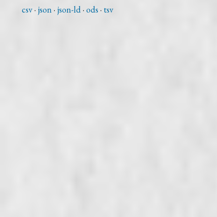
csv
json
json-ld
ods
tsv