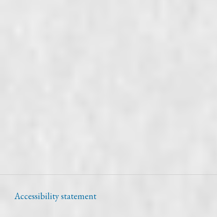
Accessibility statement