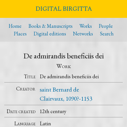
DIGITAL BIRGITTA
Home
Books & Manuscripts
Works
People
Places
Digital editions
Networks
Search
De admirandis beneficiis dei
Work
Title
De admirandis beneficiis dei
Creator
saint Bernard de
Clairvaux, 1090?-1153
Date created
12th century
Language
Latin